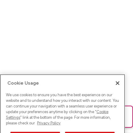
Cookie Usage
We use cookies to ensure you have the best experience on our
website and to understand how you interact with our content. You
can continue your navigation with a seamless user experience or
update your preferences anytime by clicking on the "
Cookie
Ups! Da ist was schief gelaufen. Bitte lade die Seite neu oder
Settings
" link at the bottom of the page. For more information,
versuche es erneut.
please check our
Privacy Policy