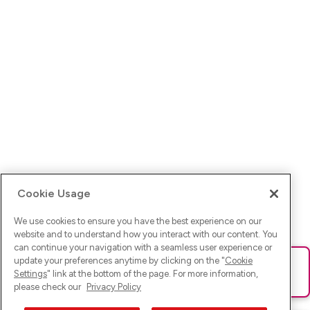
Cookie Usage
We use cookies to ensure you have the best experience on our
website and to understand how you interact with our content. You
can continue your navigation with a seamless user experience or
update your preferences anytime by clicking on the "
Cookie
Ups! Da ist was schief gelaufen. Bitte lade die Seite neu oder
Settings
" link at the bottom of the page. For more information,
versuche es erneut.
please check our
Privacy Policy