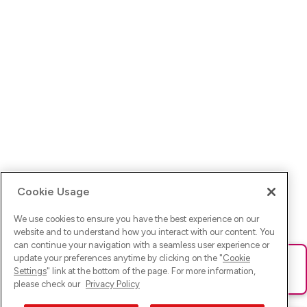
Cookie Usage
We use cookies to ensure you have the best experience on our
website and to understand how you interact with our content. You
can continue your navigation with a seamless user experience or
update your preferences anytime by clicking on the "
Cookie
Ups! Da ist was schief gelaufen. Bitte lade die Seite neu oder
Settings
" link at the bottom of the page. For more information,
versuche es erneut.
please check our
Privacy Policy