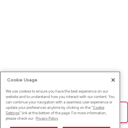
Cookie Usage
We use cookies to ensure you have the best experience on our
website and to understand how you interact with our content. You
can continue your navigation with a seamless user experience or
update your preferences anytime by clicking on the "
Cookie
Ups! Da ist was schief gelaufen. Bitte lade die Seite neu oder
Settings
" link at the bottom of the page. For more information,
versuche es erneut.
please check our
Privacy Policy