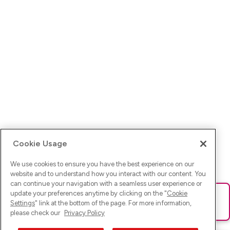
Cookie Usage
We use cookies to ensure you have the best experience on our
website and to understand how you interact with our content. You
can continue your navigation with a seamless user experience or
update your preferences anytime by clicking on the "
Cookie
Ups! Da ist was schief gelaufen. Bitte lade die Seite neu oder
Settings
" link at the bottom of the page. For more information,
versuche es erneut.
please check our
Privacy Policy