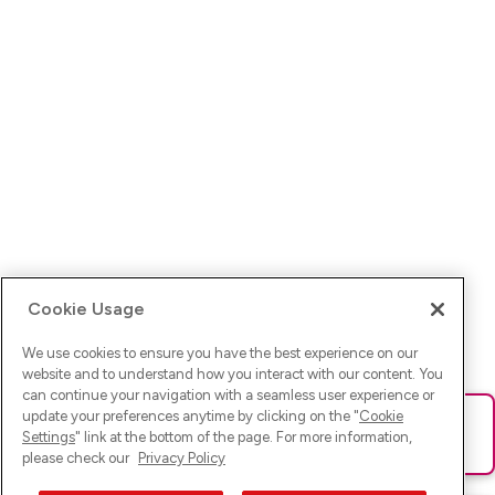
Cookie Usage
We use cookies to ensure you have the best experience on our
website and to understand how you interact with our content. You
can continue your navigation with a seamless user experience or
update your preferences anytime by clicking on the "
Cookie
Ups! Da ist was schief gelaufen. Bitte lade die Seite neu oder
Settings
" link at the bottom of the page. For more information,
versuche es erneut.
please check our
Privacy Policy