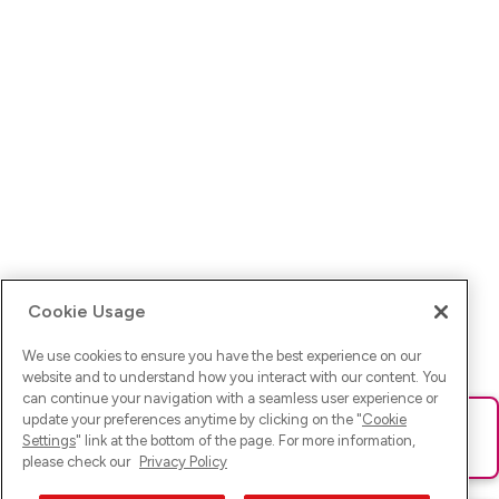
Cookie Usage
We use cookies to ensure you have the best experience on our
website and to understand how you interact with our content. You
can continue your navigation with a seamless user experience or
update your preferences anytime by clicking on the "
Cookie
Ups! Da ist was schief gelaufen. Bitte lade die Seite neu oder
Settings
" link at the bottom of the page. For more information,
versuche es erneut.
please check our
Privacy Policy