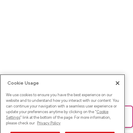
Cookie Usage
We use cookies to ensure you have the best experience on our
website and to understand how you interact with our content. You
can continue your navigation with a seamless user experience or
update your preferences anytime by clicking on the "
Cookie
Ups! Da ist was schief gelaufen. Bitte lade die Seite neu oder
Settings
" link at the bottom of the page. For more information,
versuche es erneut.
please check our
Privacy Policy