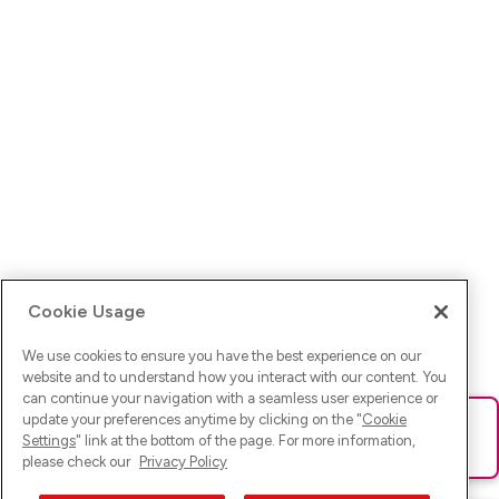
Cookie Usage
We use cookies to ensure you have the best experience on our
website and to understand how you interact with our content. You
can continue your navigation with a seamless user experience or
update your preferences anytime by clicking on the "
Cookie
Ups! Da ist was schief gelaufen. Bitte lade die Seite neu oder
Settings
" link at the bottom of the page. For more information,
versuche es erneut.
please check our
Privacy Policy