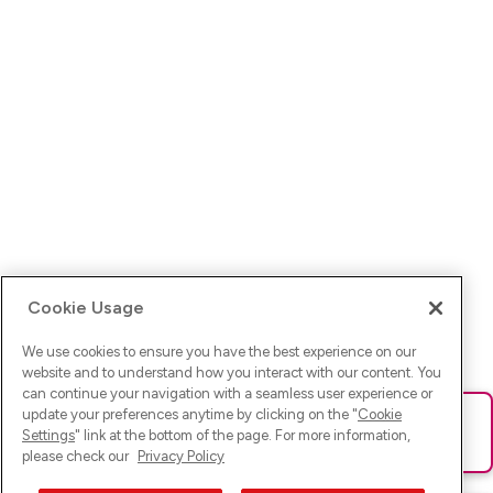
Cookie Usage
We use cookies to ensure you have the best experience on our
website and to understand how you interact with our content. You
can continue your navigation with a seamless user experience or
update your preferences anytime by clicking on the "
Cookie
Ups! Da ist was schief gelaufen. Bitte lade die Seite neu oder
Settings
" link at the bottom of the page. For more information,
versuche es erneut.
please check our
Privacy Policy