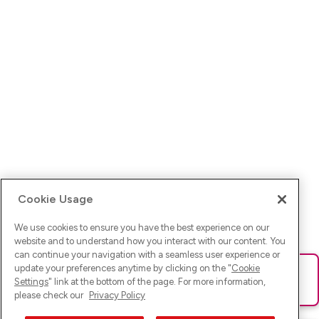
Cookie Usage
We use cookies to ensure you have the best experience on our
website and to understand how you interact with our content. You
can continue your navigation with a seamless user experience or
update your preferences anytime by clicking on the "
Cookie
Ups! Da ist was schief gelaufen. Bitte lade die Seite neu oder
Settings
" link at the bottom of the page. For more information,
versuche es erneut.
please check our
Privacy Policy