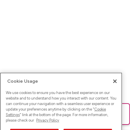
Cookie Usage
We use cookies to ensure you have the best experience on our
website and to understand how you interact with our content. You
can continue your navigation with a seamless user experience or
update your preferences anytime by clicking on the "
Cookie
Ups! Da ist was schief gelaufen. Bitte lade die Seite neu oder
Settings
" link at the bottom of the page. For more information,
versuche es erneut.
please check our
Privacy Policy