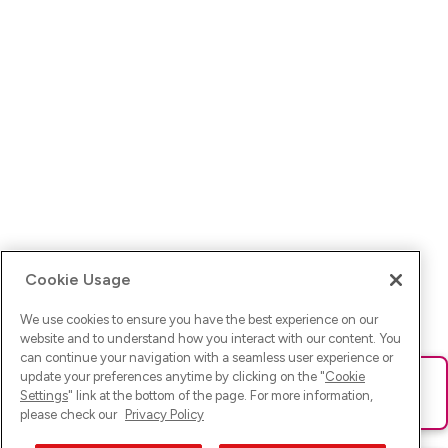
Cookie Usage
We use cookies to ensure you have the best experience on our
website and to understand how you interact with our content. You
can continue your navigation with a seamless user experience or
update your preferences anytime by clicking on the "
Cookie
Ups! Da ist was schief gelaufen. Bitte lade die Seite neu oder
Settings
" link at the bottom of the page. For more information,
versuche es erneut.
please check our
Privacy Policy