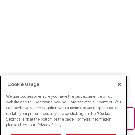
Cookie Usage
We use cookies to ensure you have the best experience on our
website and to understand how you interact with our content. You
can continue your navigation with a seamless user experience or
update your preferences anytime by clicking on the "
Cookie
Ups! Da ist was schief gelaufen. Bitte lade die Seite neu oder
Settings
" link at the bottom of the page. For more information,
versuche es erneut.
please check our
Privacy Policy