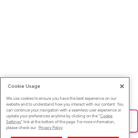
Cookie Usage
We use cookies to ensure you have the best experience on our
website and to understand how you interact with our content. You
can continue your navigation with a seamless user experience or
update your preferences anytime by clicking on the "
Cookie
Ups! Da ist was schief gelaufen. Bitte lade die Seite neu oder
Settings
" link at the bottom of the page. For more information,
versuche es erneut.
please check our
Privacy Policy