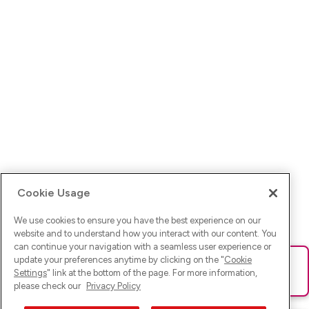
Cookie Usage
We use cookies to ensure you have the best experience on our
website and to understand how you interact with our content. You
can continue your navigation with a seamless user experience or
update your preferences anytime by clicking on the "
Cookie
Ups! Da ist was schief gelaufen. Bitte lade die Seite neu oder
Settings
" link at the bottom of the page. For more information,
versuche es erneut.
please check our
Privacy Policy