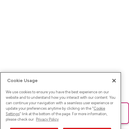
Cookie Usage
We use cookies to ensure you have the best experience on our
website and to understand how you interact with our content. You
can continue your navigation with a seamless user experience or
update your preferences anytime by clicking on the "
Cookie
Ups! Da ist was schief gelaufen. Bitte lade die Seite neu oder
Settings
" link at the bottom of the page. For more information,
versuche es erneut.
please check our
Privacy Policy