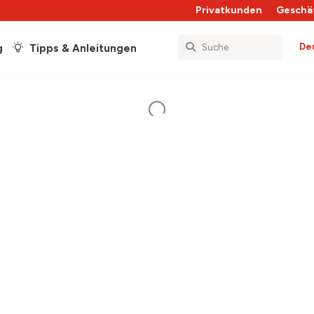
Privatkunden
Geschä
De
g
Tipps & Anleitungen