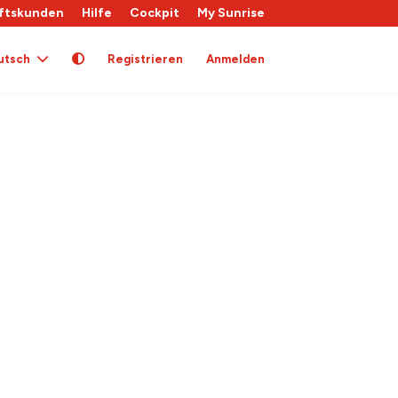
ftskunden
Hilfe
Cockpit
My Sunrise
utsch
Registrieren
Anmelden