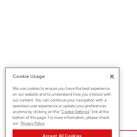
Cookie Usage
We use cookies to ensure you have the best experience
on our website and to understand how you interact with
our content. You can continue your navigation with a
seamless user experience or update your preferences
anytime by clicking on the "
Cookie Settings
" link at the
bottom of the page. For more information, please check
our
Privacy Policy
Accept All Cookies