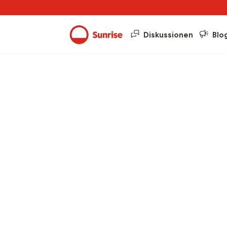
Diskussionen
Blo