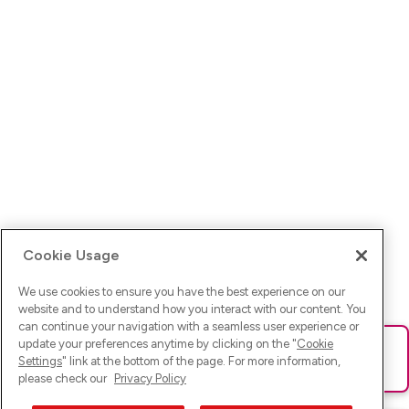
Cookie Usage
We use cookies to ensure you have the best experience on our
website and to understand how you interact with our content. You
can continue your navigation with a seamless user experience or
update your preferences anytime by clicking on the "
Cookie
Ups! Da ist was schief gelaufen. Bitte lade die Seite neu oder
Settings
" link at the bottom of the page. For more information,
versuche es erneut.
please check our
Privacy Policy