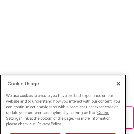
Cookie Usage
We use cookies to ensure you have the best experience on our
website and to understand how you interact with our content. You
can continue your navigation with a seamless user experience or
update your preferences anytime by clicking on the "
Cookie
Ups! Da ist was schief gelaufen. Bitte lade die Seite neu oder
Settings
" link at the bottom of the page. For more information,
versuche es erneut.
please check our
Privacy Policy