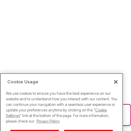
Cookie Usage
We use cookies to ensure you have the best experience on our
website and to understand how you interact with our content. You
can continue your navigation with a seamless user experience or
update your preferences anytime by clicking on the "
Cookie
Ups! Da ist was schief gelaufen. Bitte lade die Seite neu oder
Settings
" link at the bottom of the page. For more information,
versuche es erneut.
please check our
Privacy Policy