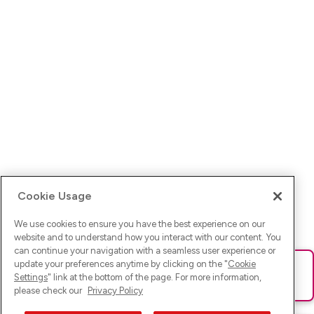
Cookie Usage
We use cookies to ensure you have the best experience on our
website and to understand how you interact with our content. You
can continue your navigation with a seamless user experience or
update your preferences anytime by clicking on the "
Cookie
Ups! Da ist was schief gelaufen. Bitte lade die Seite neu oder
Settings
" link at the bottom of the page. For more information,
versuche es erneut.
please check our
Privacy Policy