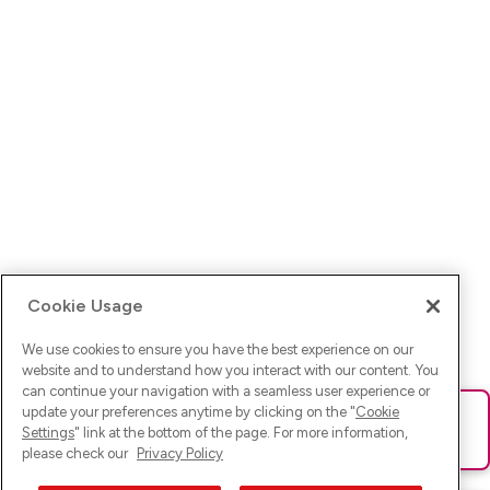
Cookie Usage
We use cookies to ensure you have the best experience on our
website and to understand how you interact with our content. You
can continue your navigation with a seamless user experience or
update your preferences anytime by clicking on the "
Cookie
Ups! Da ist was schief gelaufen. Bitte lade die Seite neu oder
Settings
" link at the bottom of the page. For more information,
versuche es erneut.
please check our
Privacy Policy