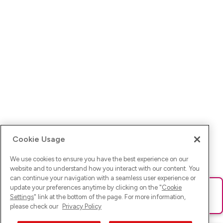
Cookie Usage
We use cookies to ensure you have the best experience on our
website and to understand how you interact with our content. You
can continue your navigation with a seamless user experience or
update your preferences anytime by clicking on the "
Cookie
Ups! Da ist was schief gelaufen. Bitte lade die Seite neu oder
Settings
" link at the bottom of the page. For more information,
versuche es erneut.
please check our
Privacy Policy