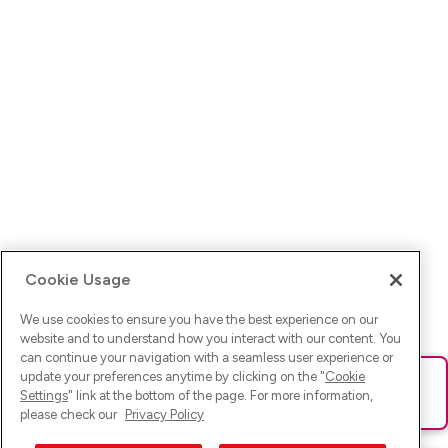
Cookie Usage
We use cookies to ensure you have the best experience on our
website and to understand how you interact with our content. You
can continue your navigation with a seamless user experience or
update your preferences anytime by clicking on the "
Cookie
Ups! Da ist was schief gelaufen. Bitte lade die Seite neu oder
Settings
" link at the bottom of the page. For more information,
versuche es erneut.
please check our
Privacy Policy