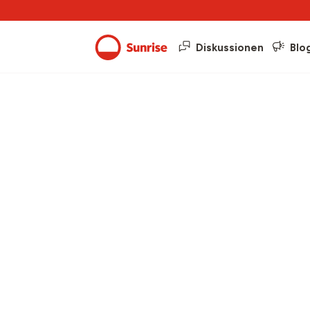
Diskussionen
Blo