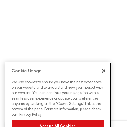
Cookie Usage
We use cookies to ensure you have the best experience
on our website and to understand how you interact with
our content. You can continue your navigation with a
seamless user experience or update your preferences
anytime by clicking on the "
Cookie Settings
" link at the
bottom of the page. For more information, please check
our
Privacy Policy
Accept All Cookies