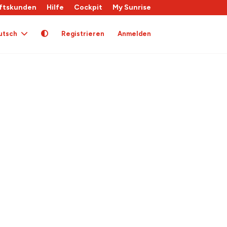
ftskunden
Hilfe
Cockpit
My Sunrise
utsch
Registrieren
Anmelden