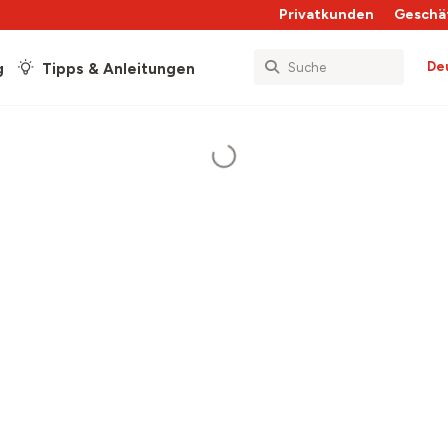
Privatkunden
Geschä
De
g
Tipps & Anleitungen