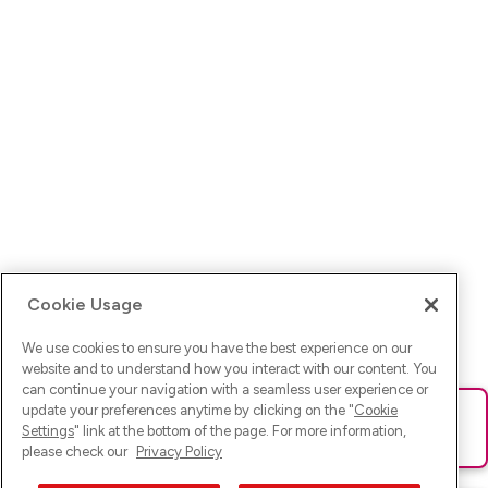
Cookie Usage
We use cookies to ensure you have the best experience on our
website and to understand how you interact with our content. You
can continue your navigation with a seamless user experience or
update your preferences anytime by clicking on the "
Cookie
Ups! Da ist was schief gelaufen. Bitte lade die Seite neu oder
Settings
" link at the bottom of the page. For more information,
versuche es erneut.
please check our
Privacy Policy