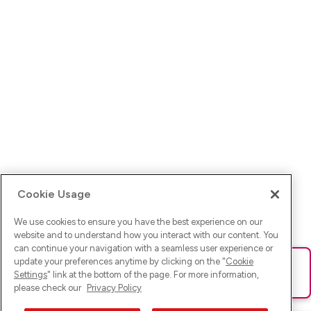
Cookie Usage
We use cookies to ensure you have the best experience on our
website and to understand how you interact with our content. You
can continue your navigation with a seamless user experience or
update your preferences anytime by clicking on the "
Cookie
Ups! Da ist was schief gelaufen. Bitte lade die Seite neu oder
Settings
" link at the bottom of the page. For more information,
versuche es erneut.
please check our
Privacy Policy