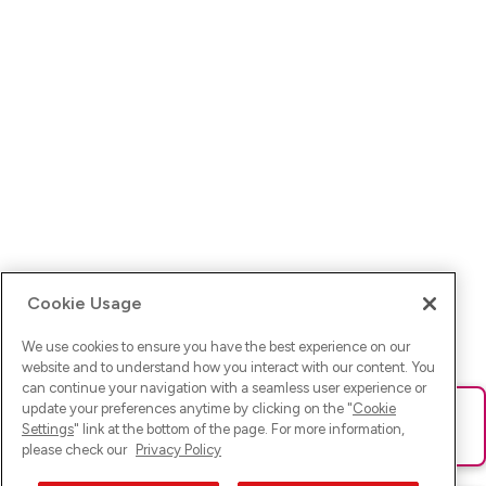
Cookie Usage
We use cookies to ensure you have the best experience on our
website and to understand how you interact with our content. You
can continue your navigation with a seamless user experience or
update your preferences anytime by clicking on the "
Cookie
Ups! Da ist was schief gelaufen. Bitte lade die Seite neu oder
Settings
" link at the bottom of the page. For more information,
versuche es erneut.
please check our
Privacy Policy