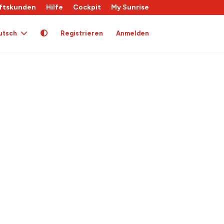
ftskunden
Hilfe
Cockpit
My Sunrise
utsch
Registrieren
Anmelden