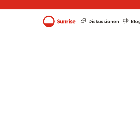
Diskussionen
Blo