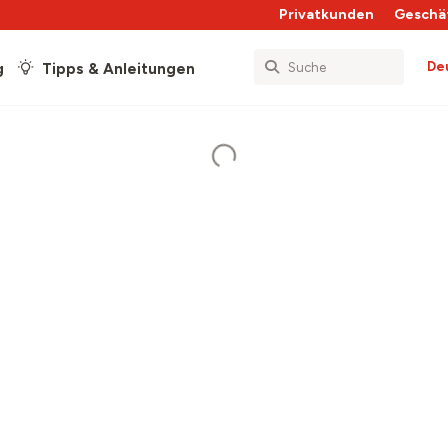
Privatkunden
Geschä
De
g
Tipps & Anleitungen