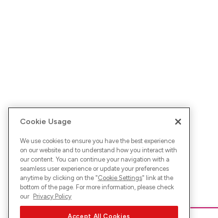
Cookie Usage
We use cookies to ensure you have the best experience
on our website and to understand how you interact with
our content. You can continue your navigation with a
seamless user experience or update your preferences
anytime by clicking on the "
Cookie Settings
" link at the
bottom of the page. For more information, please check
our
Privacy Policy
Accept All Cookies