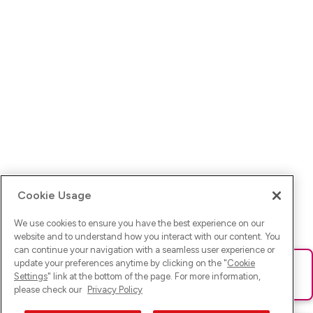
Cookie Usage
We use cookies to ensure you have the best experience on our
website and to understand how you interact with our content. You
can continue your navigation with a seamless user experience or
update your preferences anytime by clicking on the "
Cookie
Ups! Da ist was schief gelaufen. Bitte lade die Seite neu oder
Settings
" link at the bottom of the page. For more information,
versuche es erneut.
please check our
Privacy Policy