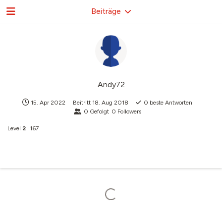
Beiträge
Andy72
15. Apr 2022
Beitritt
18. Aug 2018
0
beste Antworten
0
Gefolgt
0
Followers
Level
2
167