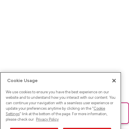
Cookie Usage
We use cookies to ensure you have the best experience on our
website and to understand how you interact with our content. You
can continue your navigation with a seamless user experience or
update your preferences anytime by clicking on the "
Cookie
Ups! Da ist was schief gelaufen. Bitte lade die Seite neu oder
Settings
" link at the bottom of the page. For more information,
versuche es erneut.
please check our
Privacy Policy