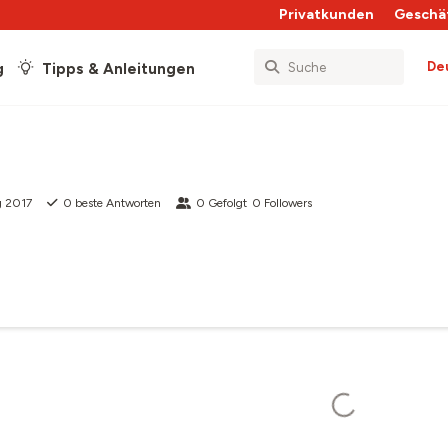
Privatkunden
Geschä
De
g
Tipps & Anleitungen
g 2017
0
beste Antworten
0
Gefolgt
0
Followers