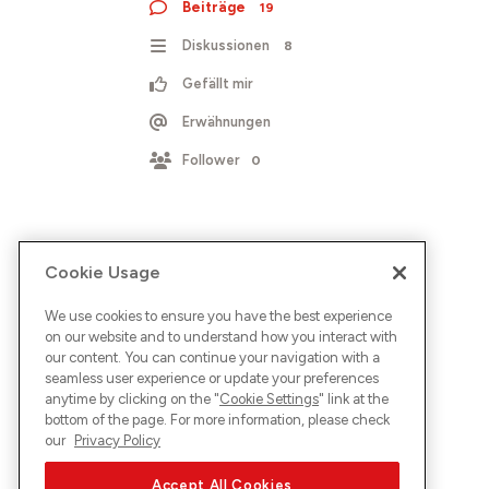
Beiträge
19
Diskussionen
8
Gefällt mir
Erwähnungen
Follower
0
Cookie Usage
We use cookies to ensure you have the best experience
on our website and to understand how you interact with
our content. You can continue your navigation with a
seamless user experience or update your preferences
anytime by clicking on the "
Cookie Settings
" link at the
bottom of the page. For more information, please check
our
Privacy Policy
Accept All Cookies