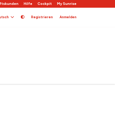
ftskunden
Hilfe
Cockpit
My Sunrise
utsch
Registrieren
Anmelden