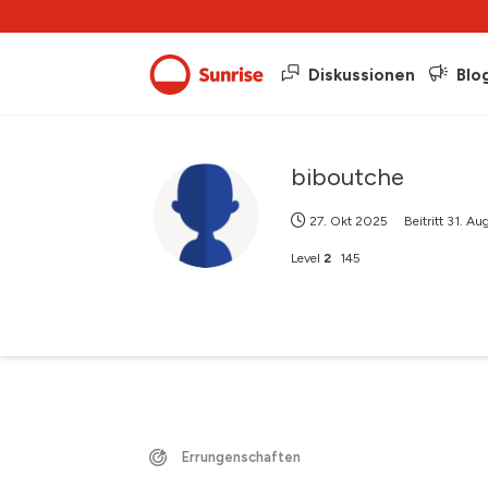
Diskussionen
Blo
biboutche
27. Okt 2025
Beitritt
31. Au
Level
2
145
Errungenschaften