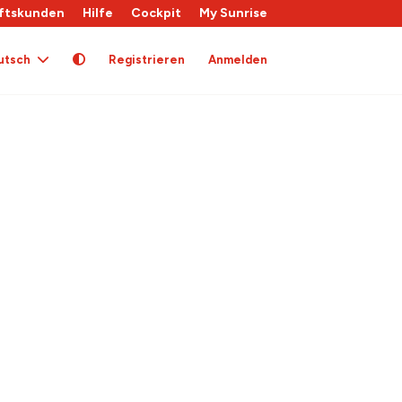
ftskunden
Hilfe
Cockpit
My Sunrise
utsch
Registrieren
Anmelden