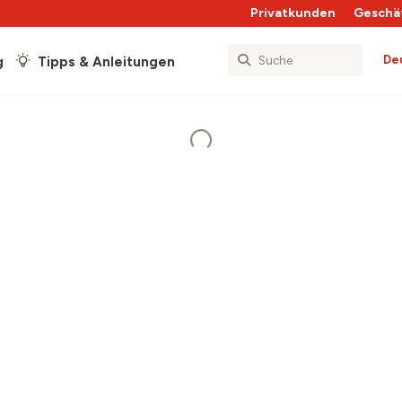
Privatkunden
Geschä
De
g
Tipps & Anleitungen