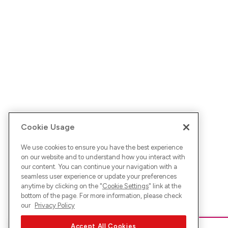
Cookie Usage
We use cookies to ensure you have the best experience
on our website and to understand how you interact with
our content. You can continue your navigation with a
seamless user experience or update your preferences
anytime by clicking on the "
Cookie Settings
" link at the
bottom of the page. For more information, please check
our
Privacy Policy
Accept All Cookies