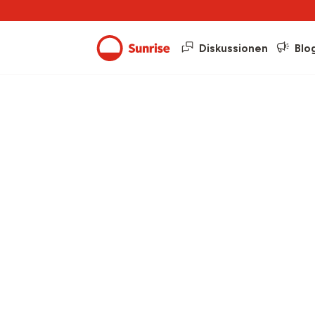
Diskussionen
Blo