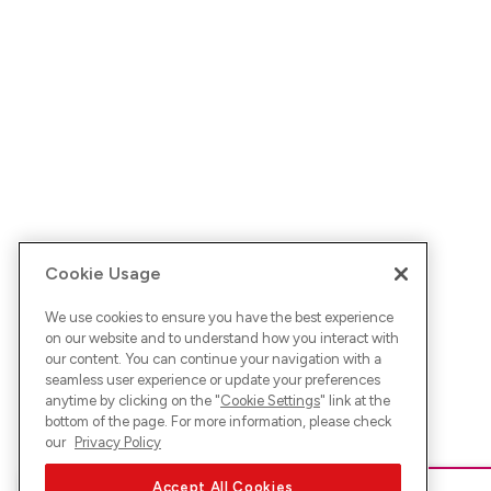
Cookie Usage
We use cookies to ensure you have the best experience
on our website and to understand how you interact with
our content. You can continue your navigation with a
seamless user experience or update your preferences
anytime by clicking on the "
Cookie Settings
" link at the
bottom of the page. For more information, please check
our
Privacy Policy
Accept All Cookies