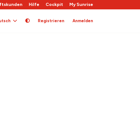
ftskunden
Hilfe
Cockpit
My Sunrise
utsch
Registrieren
Anmelden