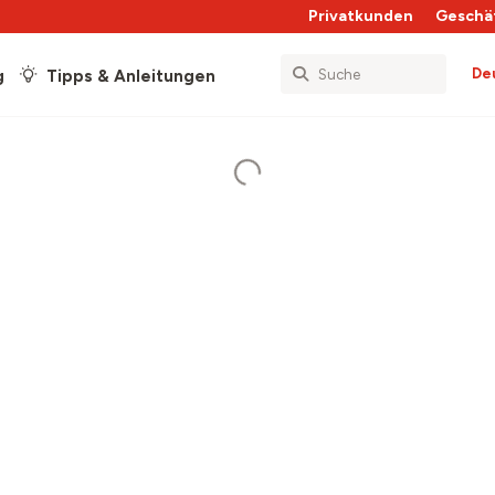
Privatkunden
Geschä
De
g
Tipps & Anleitungen