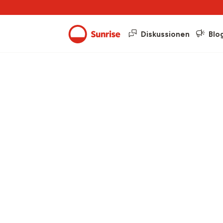
Diskussionen
Blo