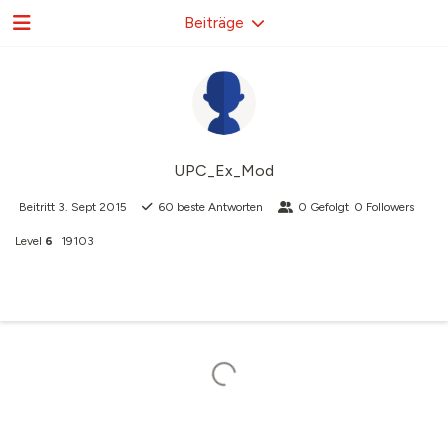
Beiträge
UPC_Ex_Mod
Beitritt
3. Sept 2015
60
beste Antworten
0
Gefolgt
0
Followers
Level
6
19103