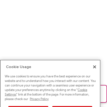
Cookie Usage
We use cookies to ensure you have the best experience on our
website and to understand how you interact with our content. You
can continue your navigation with a seamless user experience or
update your preferences anytime by clicking on the "
Cookie
Ups! Da ist was schief gelaufen. Bitte lade die Seite neu oder
Settings
" link at the bottom of the page. For more information,
versuche es erneut.
please check our
Privacy Policy