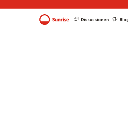
Diskussionen
Blo