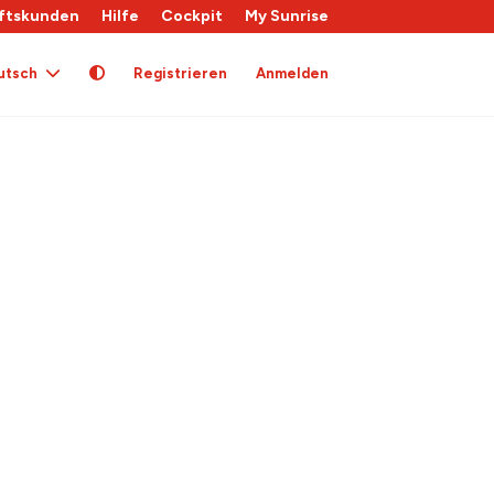
ftskunden
Hilfe
Cockpit
My Sunrise
utsch
Registrieren
Anmelden