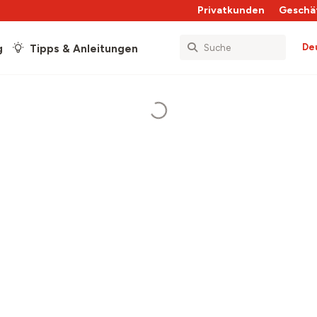
Privatkunden
Geschä
De
g
Tipps & Anleitungen