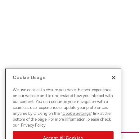
Cookie Usage
We use cookies to ensure you have the best experience
on our website and to understand how you interact with
our content. You can continue your navigation with a
seamless user experience or update your preferences
anytime by clicking on the "
Cookie Settings
" link at the
bottom of the page. For more information, please check
our
Privacy Policy
Accept All Cookies