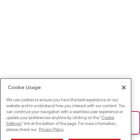
Cookie Usage
We use cookies to ensure you have the best experience on our
website and to understand how you interact with our content. You
can continue your navigation with a seamless user experience or
update your preferences anytime by clicking on the "
Cookie
Ups! Da ist was schief gelaufen. Bitte lade die Seite neu oder
Settings
" link at the bottom of the page. For more information,
versuche es erneut.
please check our
Privacy Policy