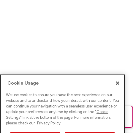
Cookie Usage
We use cookies to ensure you have the best experience on our
website and to understand how you interact with our content. You
can continue your navigation with a seamless user experience or
update your preferences anytime by clicking on the "
Cookie
Ups! Da ist was schief gelaufen. Bitte lade die Seite neu oder
Settings
" link at the bottom of the page. For more information,
versuche es erneut.
please check our
Privacy Policy