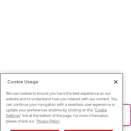
Cookie Usage
We use cookies to ensure you have the best experience on our
website and to understand how you interact with our content. You
can continue your navigation with a seamless user experience or
update your preferences anytime by clicking on the "
Cookie
Ups! Da ist was schief gelaufen. Bitte lade die Seite neu oder
Settings
" link at the bottom of the page. For more information,
versuche es erneut.
please check our
Privacy Policy