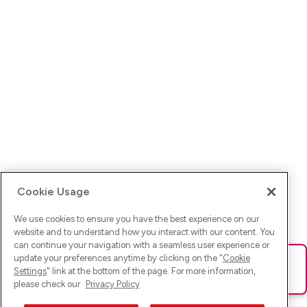
Cookie Usage
We use cookies to ensure you have the best experience on our
website and to understand how you interact with our content. You
can continue your navigation with a seamless user experience or
update your preferences anytime by clicking on the "
Cookie
Ups! Da ist was schief gelaufen. Bitte lade die Seite neu oder
Settings
" link at the bottom of the page. For more information,
versuche es erneut.
please check our
Privacy Policy