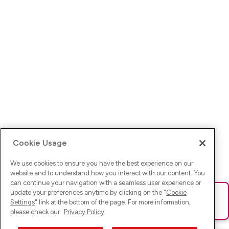
Cookie Usage
We use cookies to ensure you have the best experience on our
website and to understand how you interact with our content. You
can continue your navigation with a seamless user experience or
update your preferences anytime by clicking on the "
Cookie
Ups! Da ist was schief gelaufen. Bitte lade die Seite neu oder
Settings
" link at the bottom of the page. For more information,
versuche es erneut.
please check our
Privacy Policy