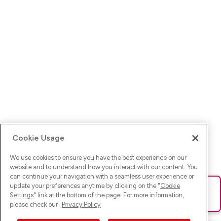
Cookie Usage
We use cookies to ensure you have the best experience on our
website and to understand how you interact with our content. You
can continue your navigation with a seamless user experience or
update your preferences anytime by clicking on the "
Cookie
Ups! Da ist was schief gelaufen. Bitte lade die Seite neu oder
Settings
" link at the bottom of the page. For more information,
versuche es erneut.
please check our
Privacy Policy