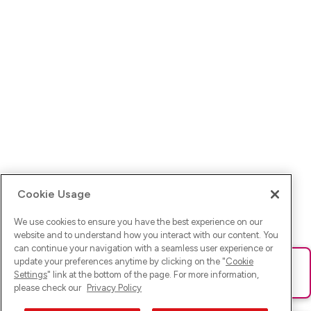
Cookie Usage
We use cookies to ensure you have the best experience on our
website and to understand how you interact with our content. You
can continue your navigation with a seamless user experience or
update your preferences anytime by clicking on the "
Cookie
Ups! Da ist was schief gelaufen. Bitte lade die Seite neu oder
Settings
" link at the bottom of the page. For more information,
versuche es erneut.
please check our
Privacy Policy