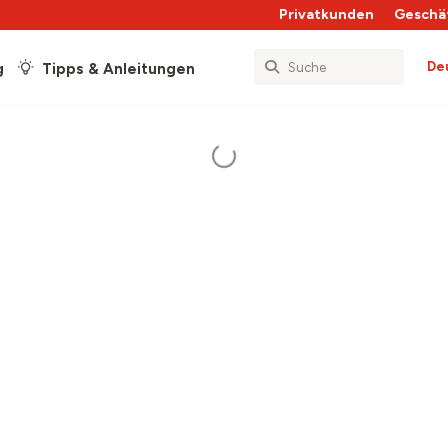
Privatkunden
Geschä
De
g
Tipps & Anleitungen