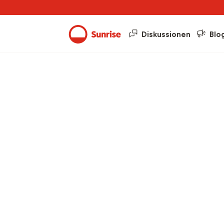
Diskussionen
Blo