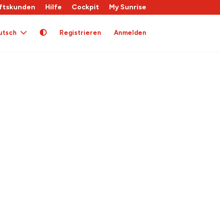
ftskunden
Hilfe
Cockpit
My Sunrise
utsch
Registrieren
Anmelden