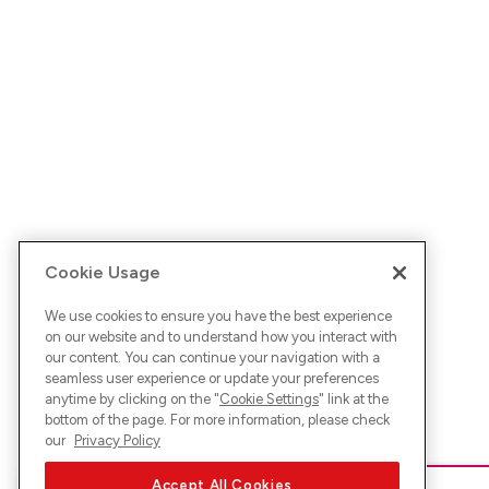
Cookie Usage
We use cookies to ensure you have the best experience
on our website and to understand how you interact with
our content. You can continue your navigation with a
seamless user experience or update your preferences
anytime by clicking on the "
Cookie Settings
" link at the
bottom of the page. For more information, please check
our
Privacy Policy
Accept All Cookies