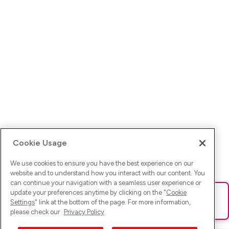
Cookie Usage
We use cookies to ensure you have the best experience on our
website and to understand how you interact with our content. You
can continue your navigation with a seamless user experience or
update your preferences anytime by clicking on the "
Cookie
Ups! Da ist was schief gelaufen. Bitte lade die Seite neu oder
Settings
" link at the bottom of the page. For more information,
versuche es erneut.
please check our
Privacy Policy