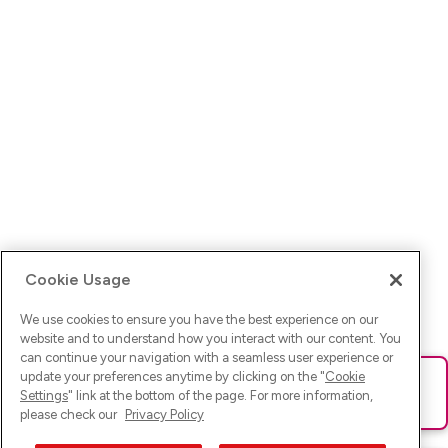
Cookie Usage
We use cookies to ensure you have the best experience on our
website and to understand how you interact with our content. You
can continue your navigation with a seamless user experience or
update your preferences anytime by clicking on the "
Cookie
Ups! Da ist was schief gelaufen. Bitte lade die Seite neu oder
Settings
" link at the bottom of the page. For more information,
versuche es erneut.
please check our
Privacy Policy