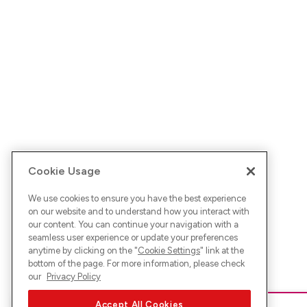
Cookie Usage
We use cookies to ensure you have the best experience
on our website and to understand how you interact with
our content. You can continue your navigation with a
seamless user experience or update your preferences
anytime by clicking on the "
Cookie Settings
" link at the
bottom of the page. For more information, please check
our
Privacy Policy
Accept All Cookies