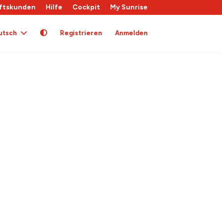
ftskunden
Hilfe
Cockpit
My Sunrise
utsch
Registrieren
Anmelden