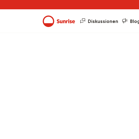
Diskussionen
Blo