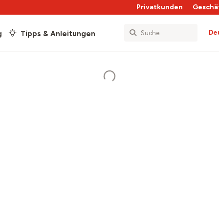
Privatkunden
Geschä
De
g
Tipps & Anleitungen