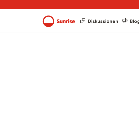
Diskussionen
Blo