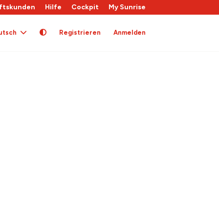
ftskunden
Hilfe
Cockpit
My Sunrise
utsch
Registrieren
Anmelden