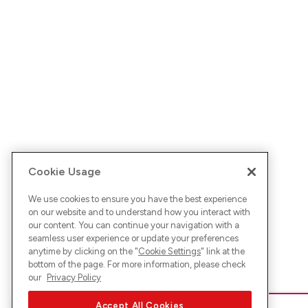
Cookie Usage
We use cookies to ensure you have the best experience
on our website and to understand how you interact with
our content. You can continue your navigation with a
seamless user experience or update your preferences
anytime by clicking on the "
Cookie Settings
" link at the
bottom of the page. For more information, please check
our
Privacy Policy
Accept All Cookies