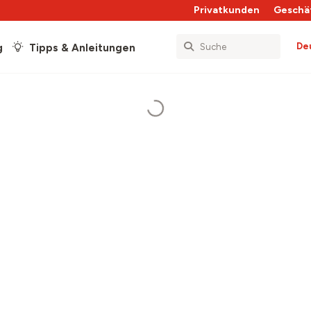
Privatkunden
Geschä
De
g
Tipps & Anleitungen