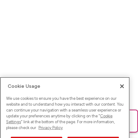
Cookie Usage
We use cookies to ensure you have the best experience on our
website and to understand how you interact with our content. You
can continue your navigation with a seamless user experience or
update your preferences anytime by clicking on the "
Cookie
Ups! Da ist was schief gelaufen. Bitte lade die Seite neu oder
Settings
" link at the bottom of the page. For more information,
versuche es erneut.
please check our
Privacy Policy